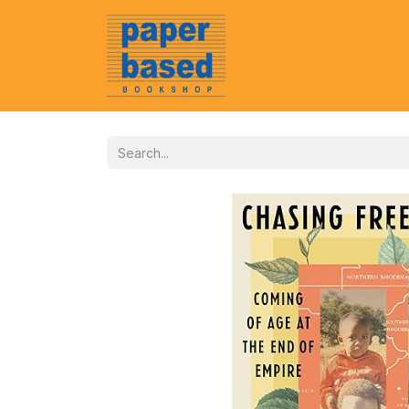
Home
About Us
Event