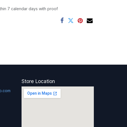
thin 7 calendar days with proof
Store Location
p.com