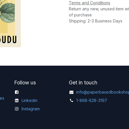
Terms and Conditions
Return any new, unused item wi
of purchase
Shipping: 2-3 Business Days
Follow us
Get in touch
info@paperbasedbooksho
ges
Linkedin
1-868-628-3197
Instagram