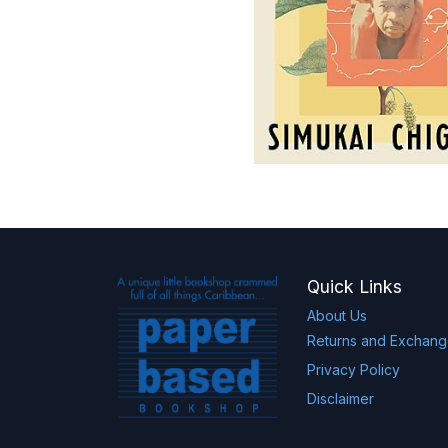
Quick Links
About Us
Returns and Exchan
Privacy Policy
Disclaimer