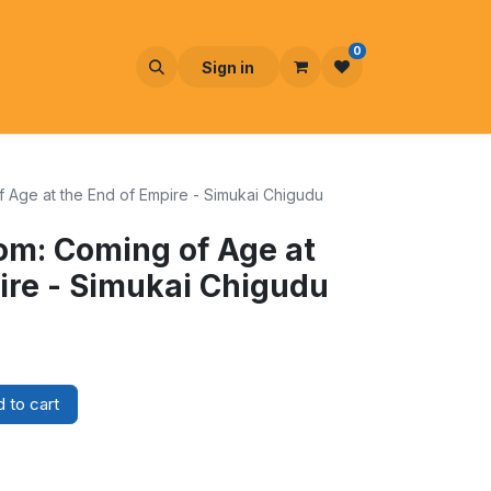
0
Sign in
 Age at the End of Empire - Simukai Chigudu
om: Coming of Age at
ire - Simukai Chigudu
 to cart