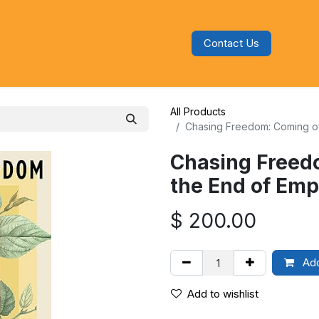
Contact Us
s
Blog
Categories
Audiobooks
All Products
Chasing Freedom: Coming of
Chasing Freed
the End of Emp
$
200.00
Add
Add to wishlist