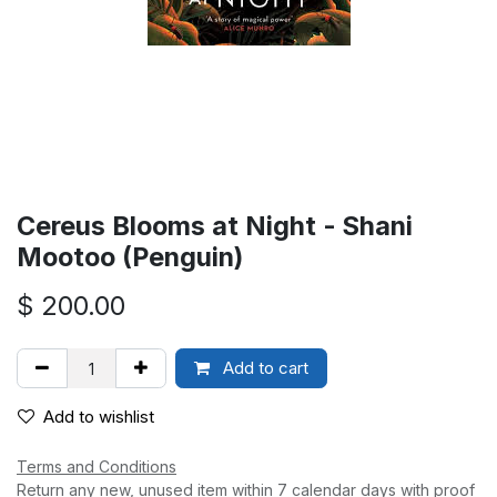
Cereus Blooms at Night - Shani
Mootoo (Penguin)
$
200.00
Add to cart
Add to wishlist
Terms and Conditions
Return any new, unused item within 7 calendar days with proof