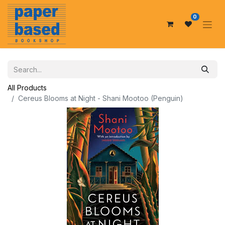
0
All Products
Cereus Blooms at Night - Shani Mootoo (Penguin)