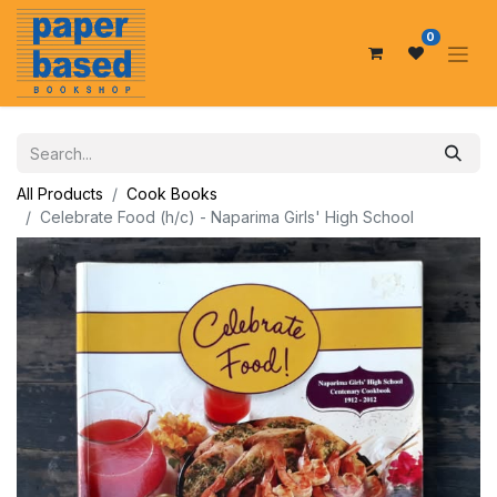
0
All Products
Cook Books
Celebrate Food (h/c) - Naparima Girls' High School