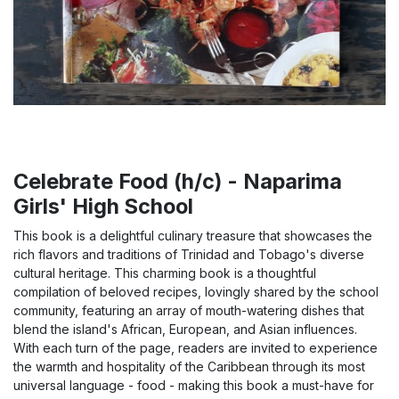
Celebrate Food (h/c) - Naparima
Girls' High School
This book is a delightful culinary treasure that showcases the
rich flavors and traditions of Trinidad and Tobago's diverse
cultural heritage. This charming book is a thoughtful
compilation of beloved recipes, lovingly shared by the school
community, featuring an array of mouth-watering dishes that
blend the island's African, European, and Asian influences.
With each turn of the page, readers are invited to experience
the warmth and hospitality of the Caribbean through its most
universal language - food - making this book a must-have for