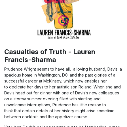
Casualties of Truth - Lauren
Francis-Sharma
Prudence Wright seems to have all, a loving husband, Davis; a
spacious home in Washington, DC; and the past glories of a
successful career at McKinsey, which now enables her
to dedicate her days to her autistic son Roland. When she and
Davis head out for dinner with one of Davis’s new colleagues
on a stormy summer evening filled with startling and
unwelcome interruptions, Prudence has little reason to
think that certain details of her history might arise sometime
between cocktails and the appetizer course.