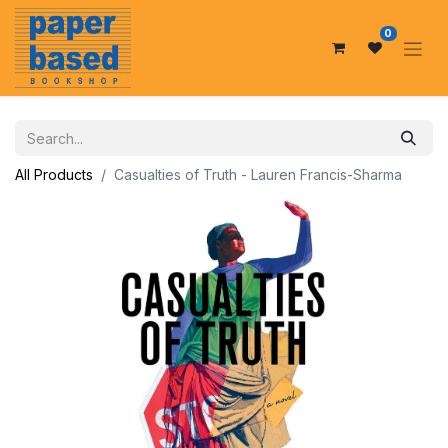
0
All Products
Casualties of Truth - Lauren Francis-Sharma