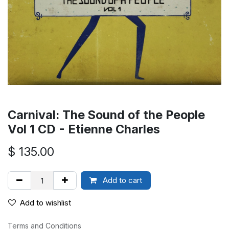
Carnival: The Sound of the People
Vol 1 CD - Etienne Charles
$
135.00
Add to cart
Add to wishlist
Terms and Conditions