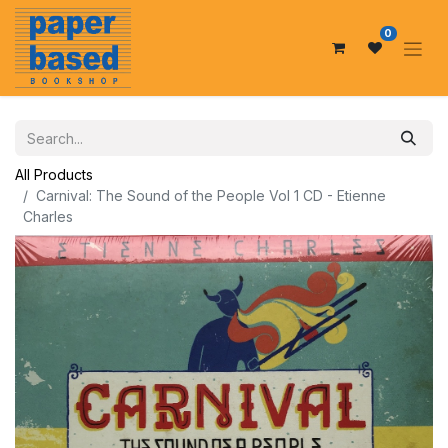
0
All Products
Carnival: The Sound of the People Vol 1 CD - Etienne
Charles