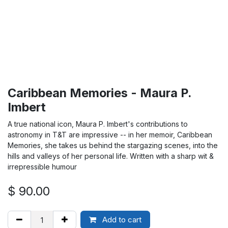
Caribbean Memories - Maura P.
Imbert
A true national icon, Maura P. Imbert's contributions to
astronomy in T&T are impressive -- in her memoir, Caribbean
Memories, she takes us behind the stargazing scenes, into the
hills and valleys of her personal life. Written with a sharp wit &
irrepressible humour
$
90.00
Add to cart