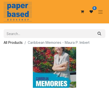
0
All Products
Caribbean Memories - Maura P. Imbert