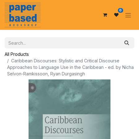
0
All Products
Caribbean Discourses: Stylistic and Critical Discourse
Approaches to Language Use in the Caribbean - ed. by Nicha
Selvon-Ramkissoon, Ryan Durgasingh