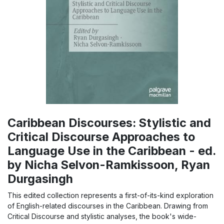
Caribbean Discourses: Stylistic and
Critical Discourse Approaches to
Language Use in the Caribbean - ed.
by Nicha Selvon-Ramkissoon, Ryan
Durgasingh
This edited collection represents a first-of-its-kind exploration
of English-related discourses in the Caribbean. Drawing from
Critical Discourse and stylistic analyses, the book's wide-