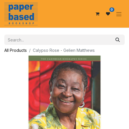
0
All Products
Calypso Rose - Gelien Matthews