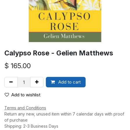
Calypso Rose - Gelien Matthews
$
165.00
Add to cart
Add to wishlist
Terms and Conditions
Return any new, unused item within 7 calendar days with proof
of purchase
Shipping: 2-3 Business Days