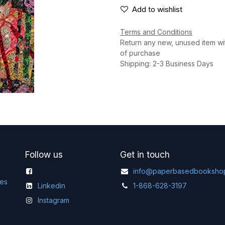
Add to wishlist
Terms and Conditions
Return any new, unused item wi
of purchase
Shipping: 2-3 Business Days
Follow us
Get in touch
info@paperbasedbooksho
ges
Linkedin
1-868-628-3197
Instagram