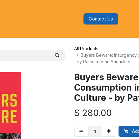
Contact Us
s
Blog
Categories
Audiobooks
All Products
Buyers Beware: Insurgency 
by Patricia Joan Saunders
Buyers Beware
Consumption i
Culture - by P
$
280.00
Add