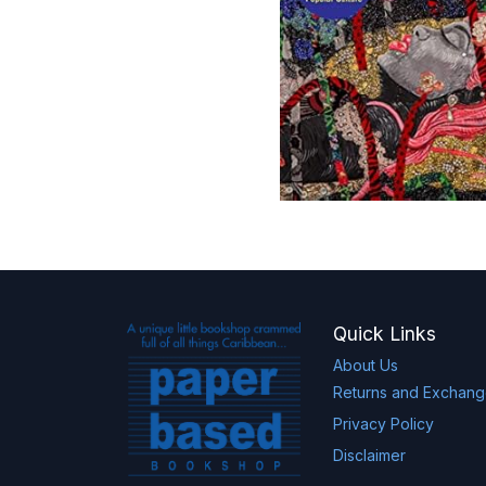
Quick Links
About Us
Returns and Exchan
Privacy Policy
Disclaimer