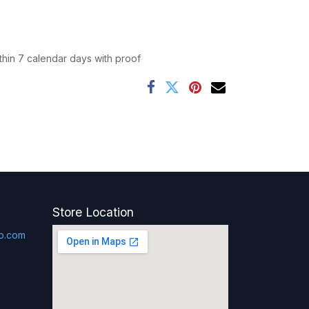
thin 7 calendar days with proof
Store Location
p.com