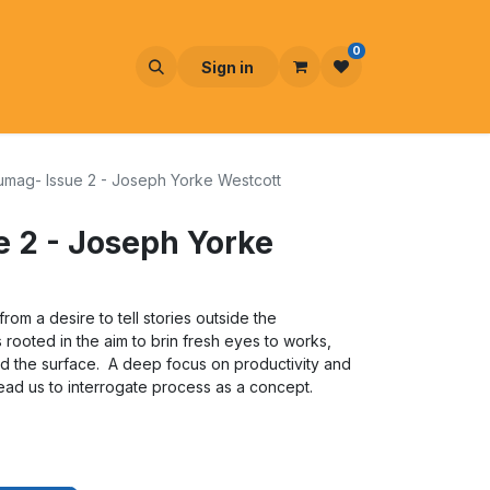
0
Sign in
umag- Issue 2 - Joseph Yorke Westcott
 2 - Joseph Yorke
om a desire to tell stories outside the
s rooted in the aim to brin fresh eyes to works,
ond the surface. A deep focus on productivity and
ead us to interrogate process as a concept.