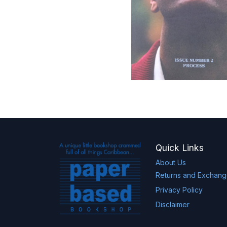
Quick Links
About Us
Returns and Exchan
Privacy Policy
Disclaimer