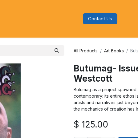
Contact Us
s
Blog
Categories
Audiobooks
All Products
Art Books
But
Butumag- Issue
Westcott
Butumag as a project spawned fr
contemporary: its entire ethos i
artists and narratives just bey
the mechanics of creation has l
$
125.00