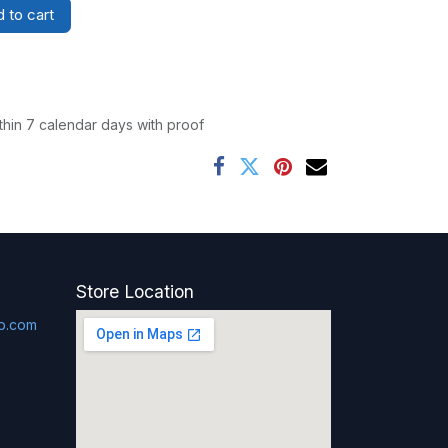
 to cart
thin 7 calendar days with proof
Store Location
p.com