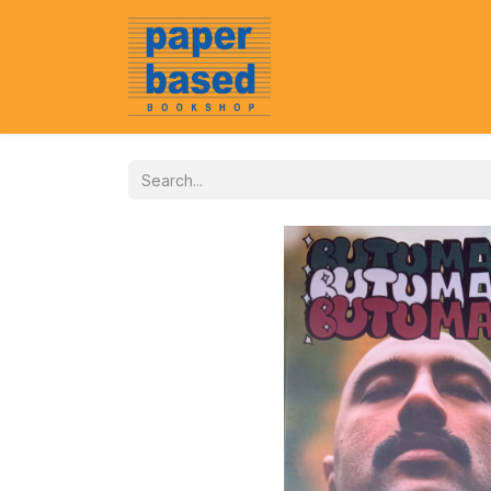
Home
About Us
Event