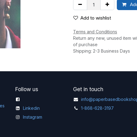
Add
Add to wishlist
Terms and Conditions
Return any new, unused item wi
of purchase
Shipping: 2-3 Business Days
Follow us
Get in touch
info@paperbasedbooksho
ges
Linkedin
1-868-628-3197
Instagram