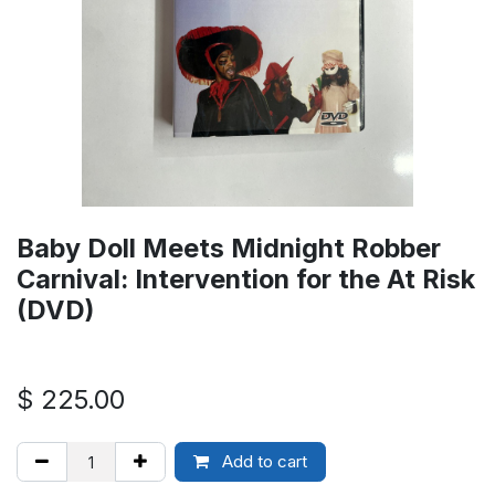
Baby Doll Meets Midnight Robber
Carnival: Intervention for the At Risk
(DVD)
$
225.00
Add to cart