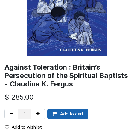
Against Toleration : Britain’s
Persecution of the Spiritual Baptists
- Claudius K. Fergus
$
285.00
Add to cart
Add to wishlist