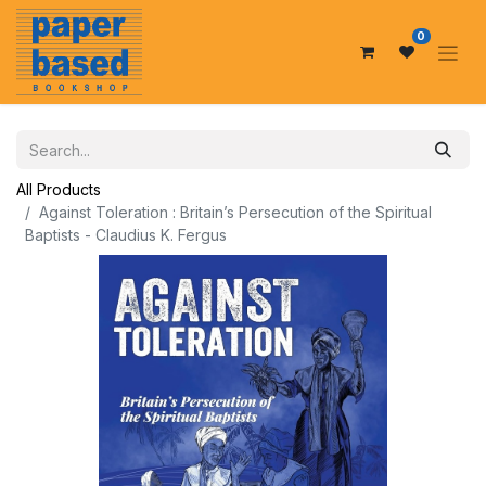
0
All Products
Against Toleration : Britain’s Persecution of the Spiritual
Baptists - Claudius K. Fergus