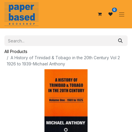
0
All Products
A History of Trinidad & Tobago in the 20th Century Vol 2
1926 to 1939-Michael Anthony