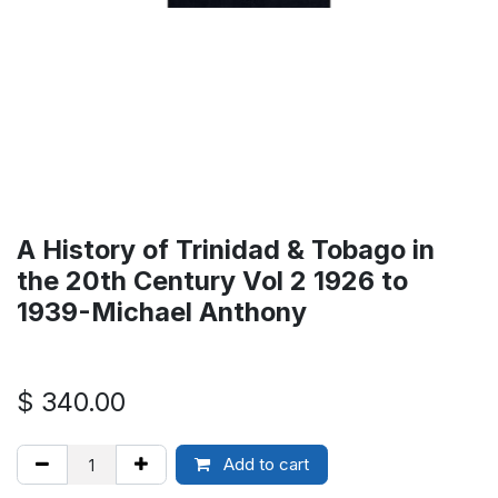
A History of Trinidad & Tobago in
the 20th Century Vol 2 1926 to
1939-Michael Anthony
$
340.00
Add to cart