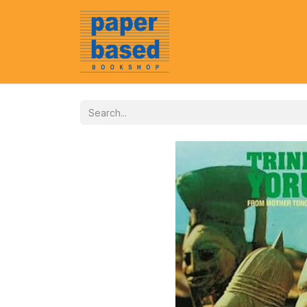
Home
About Us
Event