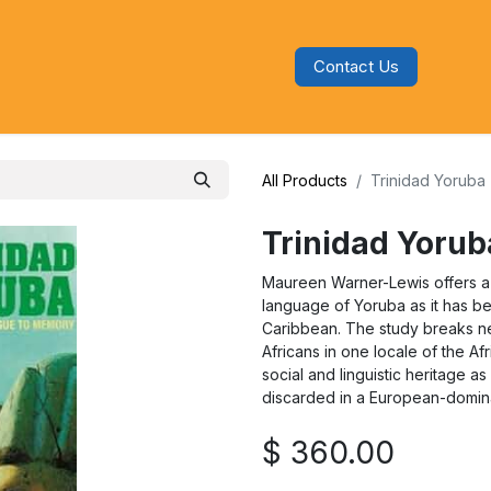
Contact Us
s
Blog
Categories
Audiobooks
All Products
Trinidad Yoruba
Trinidad Yorub
Maureen Warner-Lewis offers a
language of Yoruba as it has be
Caribbean. The study breaks n
Africans in one locale of the Af
social and linguistic heritage a
discarded in a European-domin
$
360.00