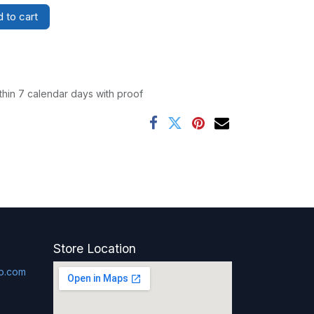
 to cart
thin 7 calendar days with proof
Store Location
p.com