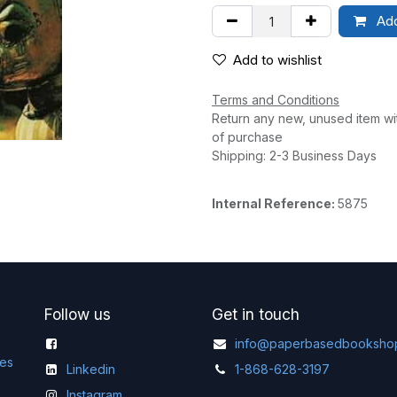
Add
Add to wishlist
Terms and Conditions
Return any new, unused item wi
of purchase
Shipping: 2-3 Business Days
Internal Reference:
5875
Follow us
Get in touch
info@paperbasedbooksho
ges
Linkedin
1-868-628-3197
Instagram