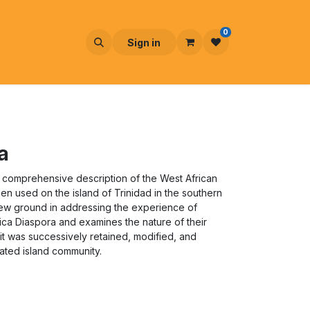
0
Sign in
a
 comprehensive description of the West African
en used on the island of Trinidad in the southern
ew ground in addressing the experience of
rica Diaspora and examines the nature of their
s it was successively retained, modified, and
ated island community.