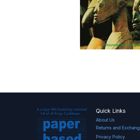
Quick Links
About Us
Returns and Exchan
Privacy Policy