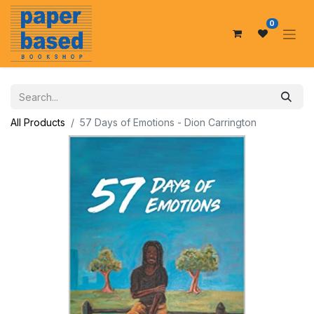
0
All Products
57 Days of Emotions - Dion Carrington