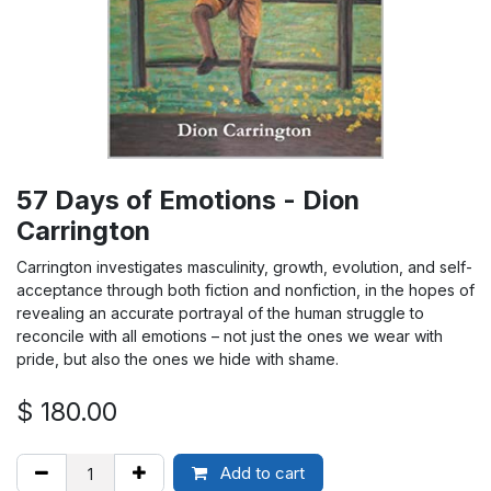
57 Days of Emotions - Dion
Carrington
Carrington investigates masculinity, growth, evolution, and self-
acceptance through both fiction and nonfiction, in the hopes of
revealing an accurate portrayal of the human struggle to
reconcile with all emotions – not just the ones we wear with
pride, but also the ones we hide with shame.
$
180.00
Add to cart