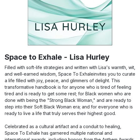
Space to Exhale - Lisa Hurley
Filled with soft-life strategies and written with Lisa's warmth, wit,
and well-earned wisdom, Space To Exhaleinvites you to curate
a life filled with joy, peace, and glimmers of delight. This
transformative handbook is for anyone who is tired of feeling
tired and is ready to get some rest; for Black women who are
done with being the "Strong Black Woman," and are ready to
step into their Soft Black Woman era; and for everyone who is
ready to live a life that truly serves their highest good.
Celebrated as a cultural artifact and a conduit to healing,
Space To Exhale has garnered multiple national and
international awards, including honors from the Anthem Awards,