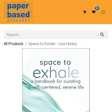
0
All Products
Space to Exhale - Lisa Hurley