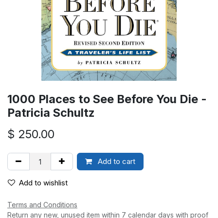
1000 Places to See Before You Die -
Patricia Schultz
$
250.00
Add to cart
Add to wishlist
Terms and Conditions
Return any new, unused item within 7 calendar days with proof