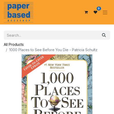
0
All Products
1000 Places to See Before You Die - Patricia Schultz