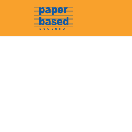
Home
About Us
Event