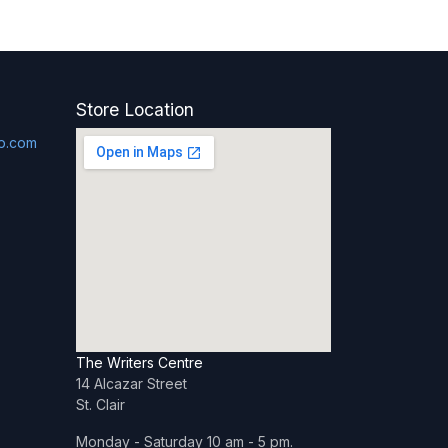
Store Location
p.com
The Writers Centre
14 Alcazar Street
St. Clair
Monday - Saturday 10 am - 5 pm.