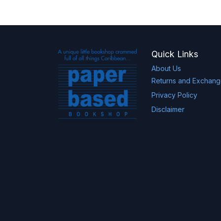
Quick Links
About Us
Returns and Exchan
Privacy Policy
Disclaimer