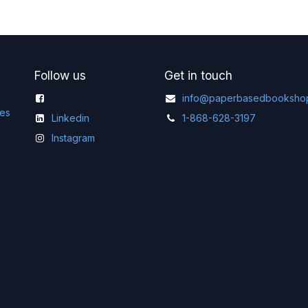
Follow us
Get in touch
info@paperbasedbooksho
ges
Linkedin
1-868-628-3197
Instagram