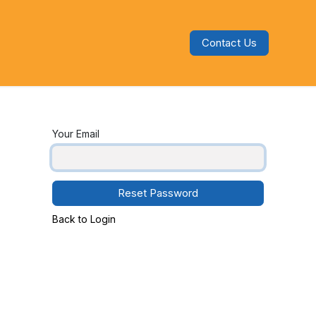
Contact Us
s
Blog
Categories
Audiobooks
Your Email
Reset Password
Back to Login