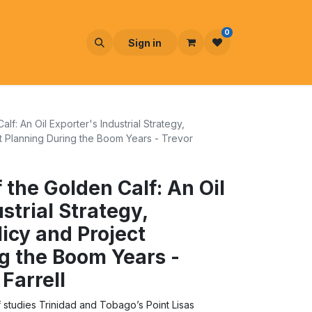
0
Sign in
f: An Oil Exporter's Industrial Strategy,
 Planning During the Boom Years - Trevor
 the Golden Calf: An Oil
strial Strategy,
icy and Project
g the Boom Years -
Farrell
 studies Trinidad and Tobago’s Point Lisas