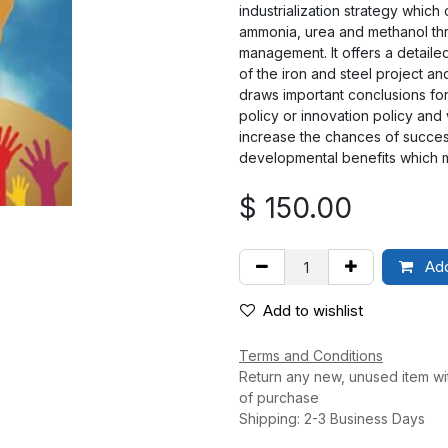
industrialization strategy which
ammonia, urea and methanol thr
management. It offers a detail
of the iron and steel project an
draws important conclusions for
policy or innovation policy and
increase the chances of success
developmental benefits which m
$
150.00
Add
Add to wishlist
Terms and Conditions
Return any new, unused item wi
of purchase
Shipping: 2-3 Business Days