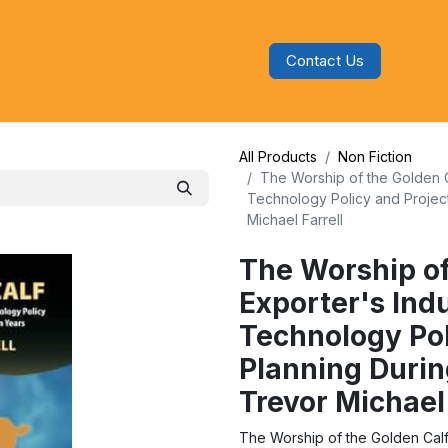
Contact Us
s
Blog
Categories
Audiobooks
All Products
Non Fiction
The Worship of the Golden Cal
Technology Policy and Project
Michael Farrell
The Worship of
Exporter's Indu
Technology Pol
Planning Durin
Trevor Michael 
The Worship of the Golden Calf