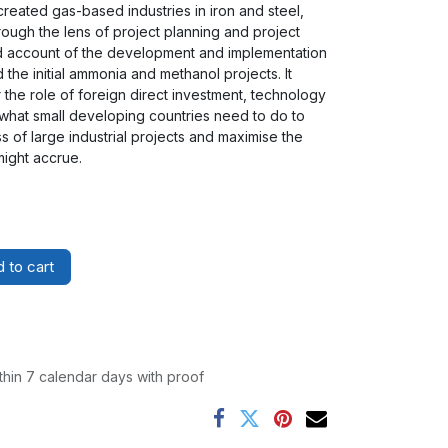
 created gas-based industries in iron and steel,
ough the lens of project planning and project
ed account of the development and implementation
d the initial ammonia and methanol projects. It
 the role of foreign direct investment, technology
 what small developing countries need to do to
 of large industrial projects and maximise the
ight accrue.
 to cart
thin 7 calendar days with proof