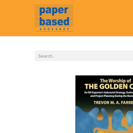
Home
About Us
Event