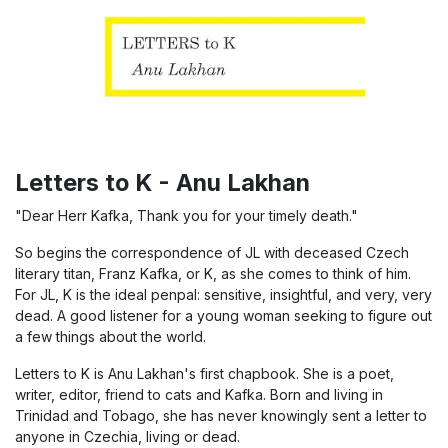
Letters to K - Anu Lakhan
"Dear Herr Kafka, Thank you for your timely death."
So begins the correspondence of JL with deceased Czech
literary titan, Franz Kafka, or K, as she comes to think of him.
For JL, K is the ideal penpal: sensitive, insightful, and very, very
dead. A good listener for a young woman seeking to figure out
a few things about the world.
Letters to K is Anu Lakhan's first chapbook. She is a poet,
writer, editor, friend to cats and Kafka. Born and living in
Trinidad and Tobago, she has never knowingly sent a letter to
anyone in Czechia, living or dead.