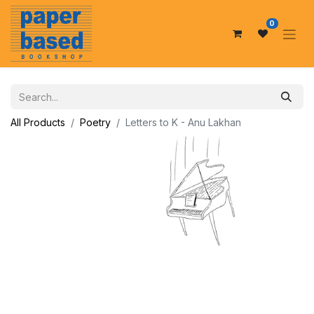
0
All Products
Poetry
Letters to K - Anu Lakhan