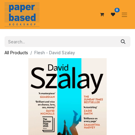
0
All Products
Flesh - David Szalay