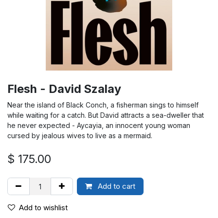
Flesh - David Szalay
Near the island of Black Conch, a fisherman sings to himself
while waiting for a catch. But David attracts a sea-dweller that
he never expected - Aycayia, an innocent young woman
cursed by jealous wives to live as a mermaid.
$
175.00
Add to cart
Add to wishlist