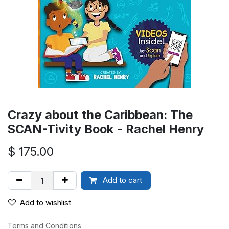
Crazy about the Caribbean: The
SCAN-Tivity Book - Rachel Henry
$
175.00
Add to cart
Add to wishlist
Terms and Conditions