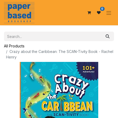
0
All Products
Crazy about the Caribbean: The SCAN-Tivity Book - Rachel
Henry