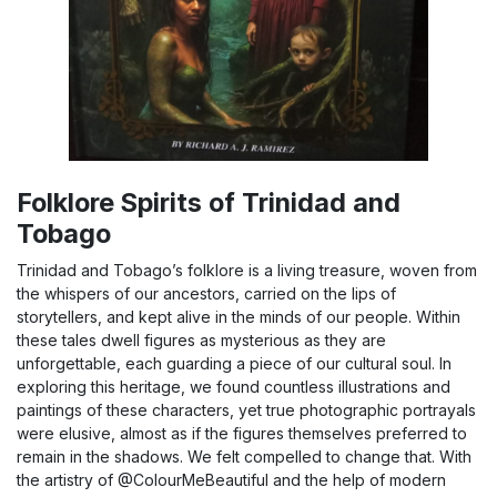
Folklore Spirits of Trinidad and
Tobago
Trinidad and Tobago’s folklore is a living treasure, woven from
the whispers of our ancestors, carried on the lips of
storytellers, and kept alive in the minds of our people. Within
these tales dwell figures as mysterious as they are
unforgettable, each guarding a piece of our cultural soul. In
exploring this heritage, we found countless illustrations and
paintings of these characters, yet true photographic portrayals
were elusive, almost as if the figures themselves preferred to
remain in the shadows. We felt compelled to change that. With
the artistry of @ColourMeBeautiful and the help of modern