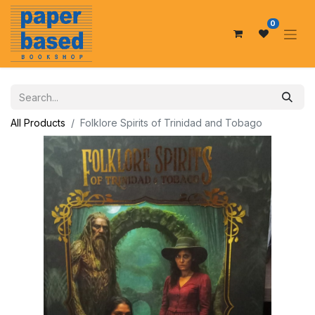
0
All Products
Folklore Spirits of Trinidad and Tobago