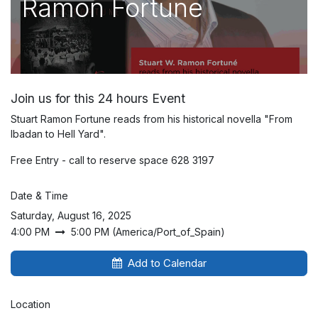
Ramon Fortune
Join us for this 24 hours Event
Stuart Ramon Fortune reads from his historical novella "From
Ibadan to Hell Yard".
Free Entry - call to reserve space 628 3197
Date & Time
Saturday, August 16, 2025
4:00 PM
5:00 PM
(
America/Port_of_Spain
)
Add to Calendar
Location