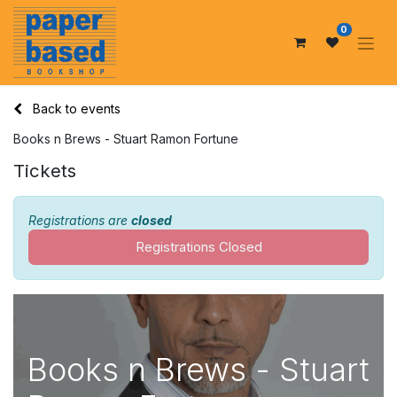
0
Back to events
Books n Brews - Stuart Ramon Fortune
Tickets
Registrations are
closed
Registrations Closed
Books n Brews - Stuart