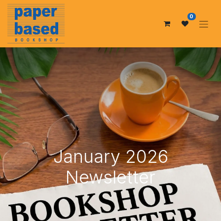
0
January 2026
Newsletter